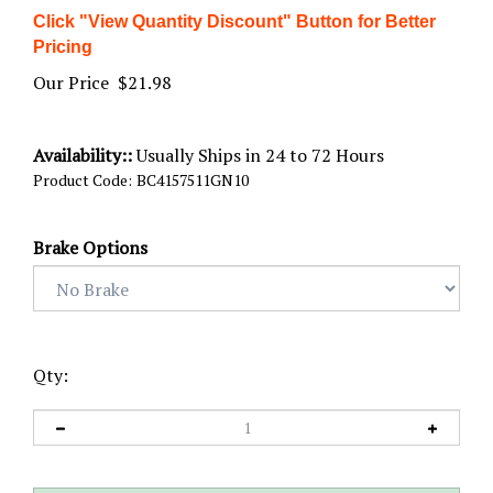
Click "View Quantity Discount" Button for Better
Pricing
Our Price
$
21.98
Availability::
Usually Ships in 24 to 72 Hours
Product Code:
BC4157511GN10
Brake Options
Qty: