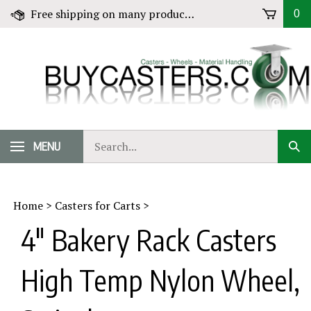
Skip
Free shipping on many products! Click for Details
0
to
content
Search
MENU
Sub
our
Sear
store.
Home
>
Casters for Carts
>
4" Bakery Rack Casters
High Temp Nylon Wheel,