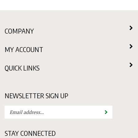
COMPANY
MY ACCOUNT
QUICK LINKS
NEWSLETTER SIGN UP
Enter
Submit
your
email
address
STAY CONNECTED
to
subscribe