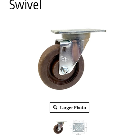
Swivel
Larger Photo