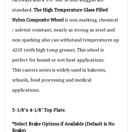
standard.
The High Temperature Glass Filled
Nylon Composite Wheel
is non marking, chemical
/ solvent resistant, nearly as strong as steel and
non sparking also can withstand temperatures up
425F (with high temp grease). This wheel is
perfect for humid or wet heat applications.
This casters series is widely used in bakeries,
schools, food processing and medical
applications.
3-1/8"x 4-1/8" Top Plate
.
*Select Brake Options if Available (Default is No
Brake)
*Contact Us for Larger Quantities or Blanket