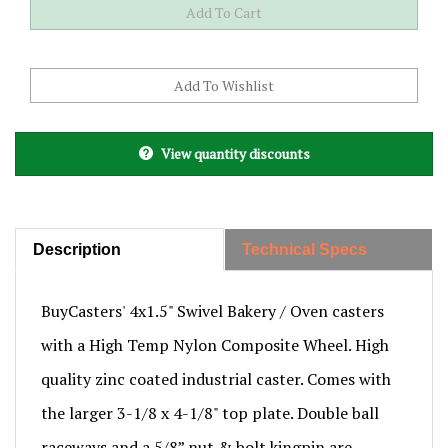
View quantity discounts
Description
Technical Specs
BuyCasters' 4x1.5" Swivel Bakery / Oven casters
with a High Temp Nylon Composite Wheel. High
quality zinc coated industrial caster. Comes with
the larger 3-1/8 x 4-1/8" top plate. Double ball
raceways and a 5/8” nut & bolt kingpin are