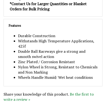
Orders for Bulk Pricing
Features
Durable Construction
Withstands High Temperature Applications,
425f
Double Ball Raceways give a strong and
smooth swivel action
Zinc Plated / Corrosion Resistant
Nylon Wheel is Strong, Resistant to Chemicals
and Non Marking
Wheels Handle Humid/ Wet heat conditions
Share your knowledge of this product.
Be the first to
write a review »