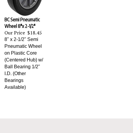
BC Semi Pneumatic
Wheel 8"x 2-1/2"
Our Price
$18.45
8" x 2-1/2" Semi
Pneumatic Wheel
on Plastic Core
(Centered Hub) w/
Ball Bearing 1/2"
I.D. (Other
Bearings
Available)