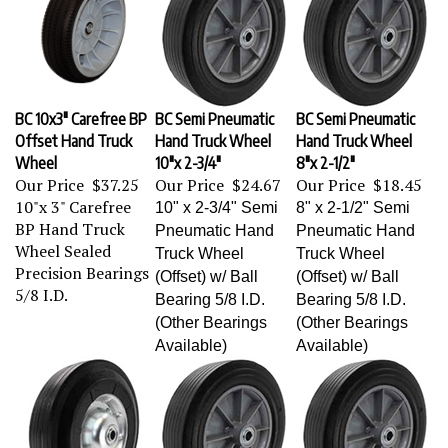
BC 10x3" Carefree BP
BC Semi Pneumatic
BC Semi Pneumatic
Offset Hand Truck
Hand Truck Wheel
Hand Truck Wheel
Wheel
10"x 2-3/4"
8"x 2-1/2"
Our Price
$37.25
Our Price
$24.67
Our Price
$18.45
10"x 3" Carefree
10" x 2-3/4" Semi
8" x 2-1/2" Semi
BP Hand Truck
Pneumatic Hand
Pneumatic Hand
Wheel Sealed
Truck Wheel
Truck Wheel
Precision Bearings
(Offset) w/ Ball
(Offset) w/ Ball
5/8 I.D.
Bearing 5/8 I.D.
Bearing 5/8 I.D.
(Other Bearings
(Other Bearings
Available)
Available)