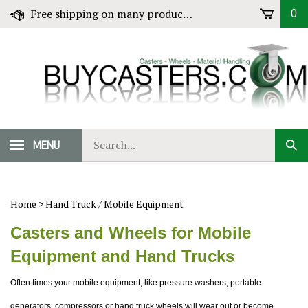
Skip
Free shipping on many products! Click for Details
0
to
content
Search
MENU
Sub
our
Sear
store.
Home
>
Hand Truck / Mobile Equipment
Casters and Wheels for Mobile
Equipment and Hand Trucks
Often times your mobile equipment, like pressure washers, portable
generators, compressors or hand truck wheels will wear out or become