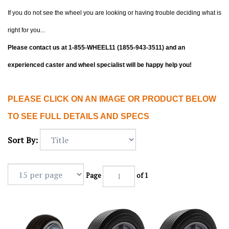
If you do not see the wheel you are looking or having trouble deciding what is
right for you...
Please contact us at 1-855-WHEEL11 (1855-943-3511) and an
experienced caster and wheel specialist will be happy help you!
PLEASE CLICK ON AN IMAGE OR PRODUCT BELOW
TO SEE FULL DETAILS AND SPECS
Sort By:
Page
of 1