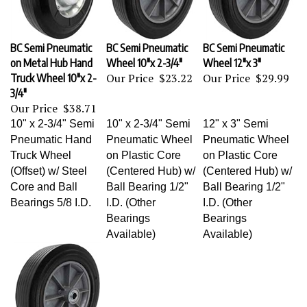
BC Semi Pneumatic
BC Semi Pneumatic
BC Semi Pneumatic
on Metal Hub Hand
Wheel 10"x 2-3/4"
Wheel 12"x 3"
Our Price
$23.22
Our Price
$29.99
Truck Wheel 10"x 2-
3/4"
Our Price
$38.71
10" x 2-3/4" Semi
10" x 2-3/4" Semi
12" x 3" Semi
Pneumatic Hand
Pneumatic Wheel
Pneumatic Wheel
Truck Wheel
on Plastic Core
on Plastic Core
(Offset) w/ Steel
(Centered Hub) w/
(Centered Hub) w/
Core and Ball
Ball Bearing 1/2"
Ball Bearing 1/2"
Bearings 5/8 I.D.
I.D. (Other
I.D. (Other
Bearings
Bearings
Available)
Available)