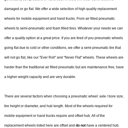
damaged or go flat. We offer a wide selection of high quality replacement
wheels for mobile equipment and hand trucks. From air filled pneumatic
wheels to semi-pneumatic and foam filled tires. Whatever your needs we can
offer a quality option at a great price. If you are tired of you pneumatic wheels
going flat due to cold or other conditions, we offer a semi pneumatic tire that
will not go flat, like our "Ever Roll" and "Never Flat" wheels. These wheels are
harder than the traditional air filled pneumatic but are maintenance free, have
a higher weight capacity and are very durable.
There are several factors when choosing a pneumatic wheel: axle / bore size,
tire height or diameter, and hub length. Most of the wheels required for
mobile equipment or hand trucks require and offset hub. All of the
replacement wheels listed here are offset and
do not
have a centered hub.