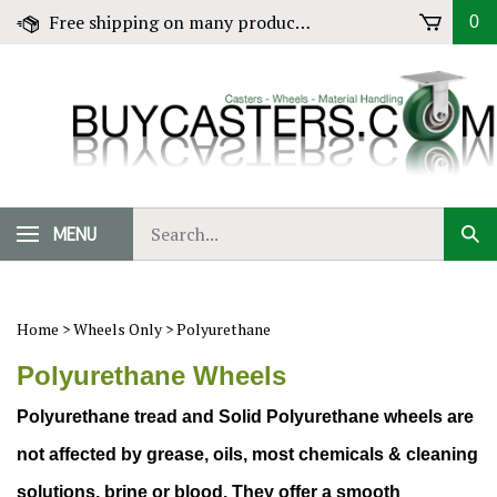
Skip
Free shipping on many products! Click for Details
0
to
content
Search
MENU
Sub
our
Sear
store.
Home
>
Wheels Only
>
Polyurethane
Polyurethane Wheels
Polyurethane tread and Solid Polyurethane wheels
are
not affected by grease, oils, most chemicals & cleaning
solutions, brine or blood. They offer a smooth