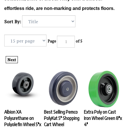
effortless ride, are non-marking and protects floors.
Sort By:
Page
of 5
Next
Albion XA
Best Selling Pemco
Extra Poly on Cast
Polyurethane on
PolyKat 5" Shopping
Iron Wheel Green 8"x
Polyolefin Wheel 5"x
Cart Wheel
4"