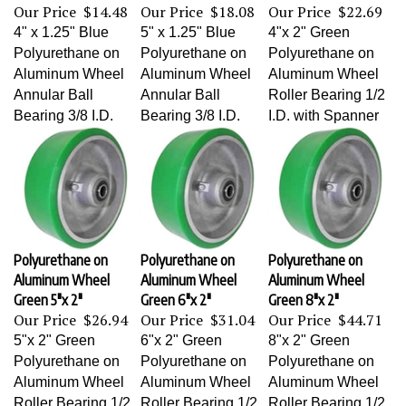
Our Price
$14.48
Our Price
$18.08
Our Price
$22.69
4" x 1.25" Blue
5" x 1.25" Blue
4"x 2" Green
Polyurethane on
Polyurethane on
Polyurethane on
Aluminum Wheel
Aluminum Wheel
Aluminum Wheel
Annular Ball
Annular Ball
Roller Bearing 1/2
Bearing 3/8 I.D.
Bearing 3/8 I.D.
I.D. with Spanner
Polyurethane on
Polyurethane on
Polyurethane on
Aluminum Wheel
Aluminum Wheel
Aluminum Wheel
Green 5"x 2"
Green 6"x 2"
Green 8"x 2"
Our Price
$26.94
Our Price
$31.04
Our Price
$44.71
5"x 2" Green
6"x 2" Green
8"x 2" Green
Polyurethane on
Polyurethane on
Polyurethane on
Aluminum Wheel
Aluminum Wheel
Aluminum Wheel
Roller Bearing 1/2
Roller Bearing 1/2
Roller Bearing 1/2