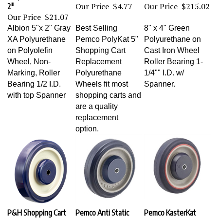
Our Price
$4.77
Our Price
$215.02
2"
Our Price
$21.07
Albion 5"x 2" Gray
Best Selling
8" x 4" Green
XA Polyurethane
Pemco PolyKat 5"
Polyurethane on
on Polyolefin
Shopping Cart
Cast Iron Wheel
Wheel, Non-
Replacement
Roller Bearing 1-
Marking, Roller
Polyurethane
1/4"" I.D. w/
Bearing 1/2 I.D.
Wheels fit most
Spanner.
with top Spanner
shopping carts and
are a quality
replacement
option.
P&H Shopping Cart
Pemco Anti Static
Pemco KasterKat