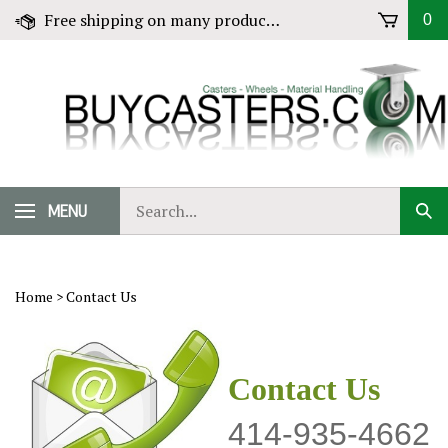
Skip
Free shipping on many products! Click for Details
0
to
content
Search
MENU
Sub
our
Sear
store.
Home
>
Contact Us
Contact Us
414-935-4662