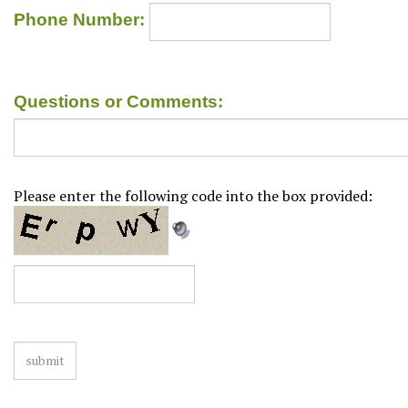
Email Address:
Phone Number:
Questions or Comments:
Please enter the following code into the box provided: