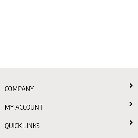
COMPANY
MY ACCOUNT
QUICK LINKS