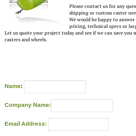
Please contact us for any que
shipping or custom caster nee
We would be happy to answer 
pricing, technical specs or lar
Let us quote your project today and see if we can save you
casters and wheels.
Name
:
Company Name: