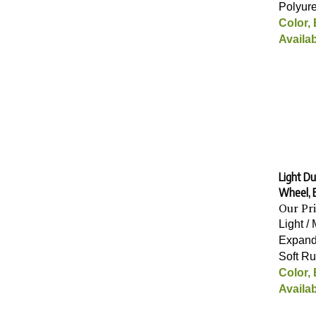
Polyur
Color,
Availab
Light Du
Wheel, 
Our Pr
Light /
Expand
Soft R
Color,
Availab