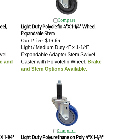
Compare
eel,
Light Duty Polyolefin 4"X 1-1/4" Wheel,
Expandable Stem
Our Price
$13.63
"
Light / Medium Duty 4" x 1-1/4"
vel
Expandable Adapter Stem Swivel
e and
Caster with Polyolefin Wheel
.
Brake
and Stem Options Available.
Compare
X 1-1/4"
Light Duty Polyurethane on Poly 4"X 1-1/4"