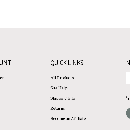
OUNT
QUICK LINKS
N
En
er
All Products
yo
em
Site Help
ad
S
to
Shipping Info
su
Returns
to
L
ou
Become an Affiliate
ne