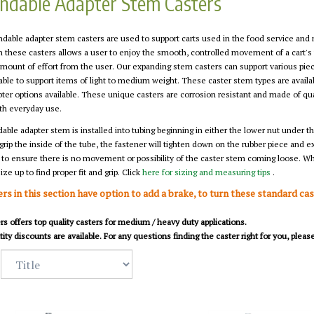
ndable Adapter Stem Casters
dable adapter stem casters are used to support carts used in the food service and
n these casters allows a user to enjoy the smooth, controlled movement of a cart's
mount of effort from the user. Our expanding stem casters can support various piece
able to support items of light to medium weight. These caster stem types are availa
ter options available. These unique casters are corrosion resistant and made of qua
h everyday use.
ble adapter stem is installed into tubing beginning in either the lower nut under the
grip the inside of the tube, the fastener will tighten down on the rubber piece and 
 to ensure there is no movement or possibility of the caster stem coming loose. Wh
ize up to find proper fit and grip. Click
here for sizing and measuring tips
.
ers in this section have option to add a brake, to turn these standard ca
s offers top quality casters for medium / heavy duty applications.
ity discounts are available. For any questions finding the caster right for you, plea