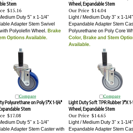
ble Stem
Wheel, Expandable Stem
ice
$15.16
Our Price
$14.04
 Medium Duty 5" x 1-1/4"
Light / Medium Duty 3" x 1-1/4
able Adapter Stem Swivel
Expandable Adapter Stem Cast
with Polyolefin Wheel
.
Brake
Polyurethane on Poly Core W
em Options Available.
Color, Brake and Stem Opti
Available.
Compare
Compare
ty Polyurethane on Poly 5"X 1-1/4"
Light Duty Soft TPR Rubber 3"X 1-1
Expandable Stem
Wheel, Expandable Stem
ice
$17.08
Our Price
$14.65
 Medium Duty 5" x 1-1/4"
Light / Medium Duty 3" x 1-1/4
able Adapter Stem Caster with
Expandable Adapter Stem Cast