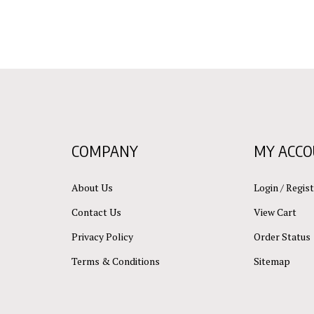
COMPANY
MY ACC
About Us
Login
/
Regist
Contact Us
View Cart
Privacy Policy
Order Status
Terms & Conditions
Sitemap