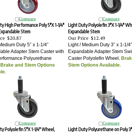
Compare
Compare
ty High Performance Poly 5"X 1-1/4"
Light Duty Polyolefin 3"X 1-1/4" Wh
Expandable Stem
Expandable Stem
ice
$20.87
Our Price
$12.49
 Medium Duty 5" x 1-1/4"
Light / Medium Duty 3" x 1-1/4
able Adapter Stem Caster with
Expandable Adapter Stem Swi
erformance Polyurethane
Caster Polyolefin Wheel
.
Brak
.
Brake and Stem Options
Stem Options Available.
le.
Compare
Compare
ty Polyolefin 5"X 1-1/4" Wheel,
Light Duty Polyurethane on Poly 3"