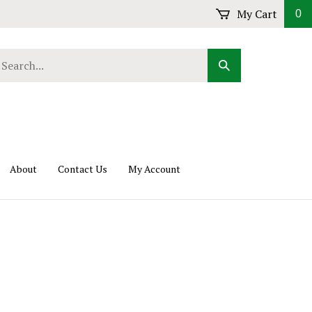
My Cart
0
arch
Submit
r
Search
ore.
About
Contact Us
My Account