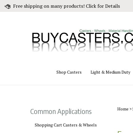
Skip
Free shipping on many products! Click for Details
to
content
Shop Casters
Light & Medium Duty
Home
>
Common Applications
Shopping Cart Casters & Wheels