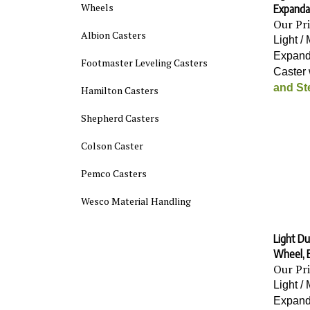
Expanda
Wheels
Our Pr
Albion Casters
Light /
Expand
Footmaster Leveling Casters
Caster 
and St
Hamilton Casters
Shepherd Casters
Colson Caster
Pemco Casters
Wesco Material Handling
Light Du
Wheel, 
Our Pr
Light /
Expand