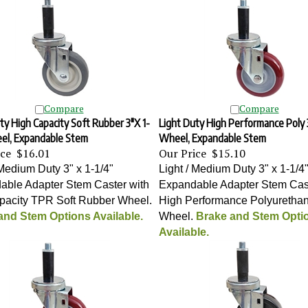
Compare
Compare
ty High Capacity Soft Rubber 3"X 1-
Light Duty High Performance Poly 3
eel, Expandable Stem
Wheel, Expandable Stem
ice
$16.01
Our Price
$15.10
 Medium Duty 3" x 1-1/4"
Light / Medium Duty 3" x 1-1/4
able Adapter Stem Caster with
Expandable Adapter Stem Cast
apacity TPR Soft Rubber Wheel
.
High Performance Polyuretha
and Stem Options Available.
Wheel
.
Brake and Stem Opti
Available.