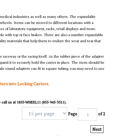
 medical industries as well as many others. The expandable
 wheels. Items can be moved to different locations with a
s of laboratory equipment, racks, retail displays and more.
ble with top or face brakes. There are also a number expandable
lity materials that help them to endure the wear and tear that
 raceway or the racing itself. As the rubber piece of the adapter
expand it to securely hold the caster in place. The stem should be
ile round adapters can fit in square tubing, you may need to use
sters into Locking Casters.
se call us at 1855-WHEEL11 (855-943-3511).
Page
of 2
Next