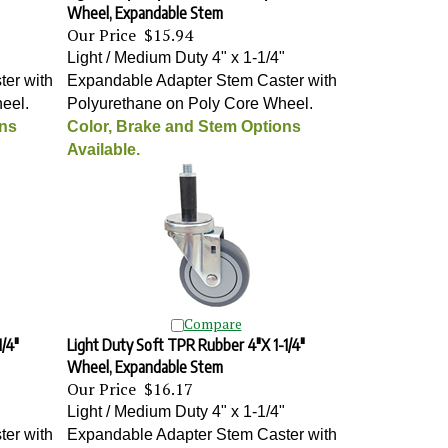
Wheel, Expandable Stem
Our Price
$15.94
"
Light / Medium Duty 4" x 1-1/4"
er with
Expandable Adapter Stem Caster with
heel
.
Polyurethane on Poly Core Wheel
.
ons
Color, Brake and Stem Options
Available.
Compare
/4"
Light Duty Soft TPR Rubber 4"X 1-1/4"
Wheel, Expandable Stem
Our Price
$16.17
"
Light / Medium Duty 4" x 1-1/4"
er with
Expandable Adapter Stem Caster with