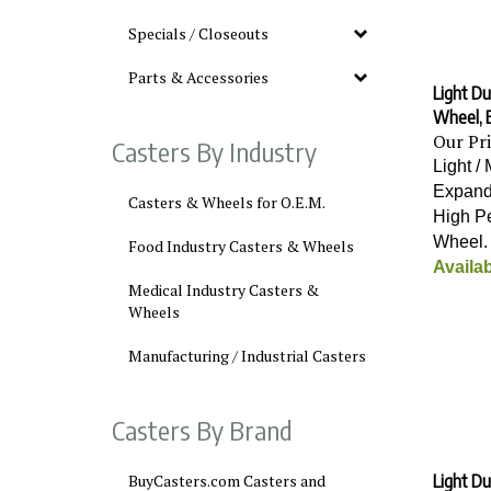
Specials / Closeouts
Parts & Accessories
Light Du
Wheel, 
Our Pr
Casters By Industry
Light /
Expand
Casters & Wheels for O.E.M.
High P
Wheel
Food Industry Casters & Wheels
Availab
Medical Industry Casters &
Wheels
Manufacturing / Industrial Casters
Casters By Brand
Light Du
BuyCasters.com Casters and