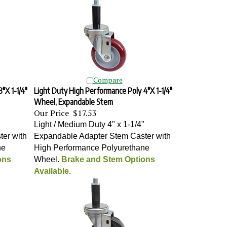
Compare
"X 1-1/4"
Light Duty High Performance Poly 4"X 1-1/4"
Wheel, Expandable Stem
Our Price
$17.53
"
Light / Medium Duty 4" x 1-1/4"
er with
Expandable Adapter Stem Caster with
ne
High Performance Polyurethane
ons
Wheel
.
Brake and Stem Options
Available.