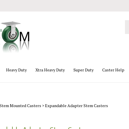
Se
ou
st
Heavy Duty
Xtra Heavy Duty
Super Duty
Caster Help
Stem Mounted Casters
>
Expandable Adapter Stem Casters