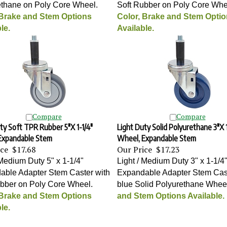
ethane on Poly Core Wheel
.
Soft Rubber on Poly Core Whe
 Brake and Stem Options
Color, Brake and Stem Opti
le.
Available.
Compare
Compare
ty Soft TPR Rubber 5"X 1-1/4"
Light Duty Solid Polyurethane 3"X 1
Expandable Stem
Wheel, Expandable Stem
ice
$17.68
Our Price
$17.23
 Medium Duty 5" x 1-1/4"
Light / Medium Duty 3" x 1-1/4
able Adapter Stem Caster with
Expandable Adapter Stem Cast
ubber on Poly Core Wheel
.
blue Solid Polyurethane Whee
 Brake and Stem Options
and Stem Options Available.
le.