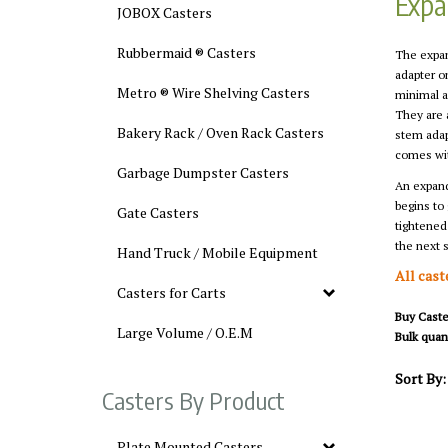
Expa
JOBOX Casters
Rubbermaid ® Casters
The expan
adapter o
Metro ® Wire Shelving Casters
minimal a
They are 
Bakery Rack / Oven Rack Casters
stem adap
comes wit
Garbage Dumpster Casters
An expanda
begins to 
Gate Casters
tightened
the next s
Hand Truck / Mobile Equipment
All cast
Casters for Carts
Buy Caster
Large Volume / O.E.M
Bulk quant
Sort By:
Casters By Product
Plate Mounted Casters