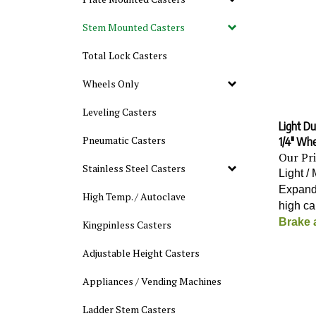
Stem Mounted Casters
Total Lock Casters
Wheels Only
Leveling Casters
Light Du
1/4" Wh
Pneumatic Casters
Our Pr
Stainless Steel Casters
Light /
Expand
High Temp. / Autoclave
high c
Brake 
Kingpinless Casters
Adjustable Height Casters
Appliances / Vending Machines
Ladder Stem Casters