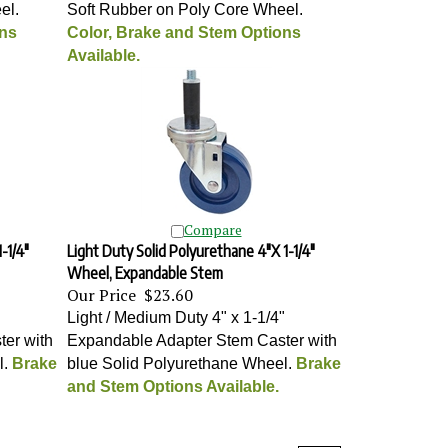
el
.
Soft Rubber on Poly Core Wheel
.
ons
Color, Brake and Stem Options
Available.
Compare
-1/4"
Light Duty Solid Polyurethane 4"X 1-1/4"
Wheel, Expandable Stem
Our Price
$23.60
"
Light / Medium Duty 4" x 1-1/4"
er with
Expandable Adapter Stem Caster with
l
.
Brake
blue Solid Polyurethane Wheel
.
Brake
and Stem Options Available.