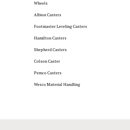
Wheels
Albion Casters
Footmaster Leveling Casters
Hamilton Casters
Shepherd Casters
Colson Caster
Pemco Casters
Wesco Material Handling