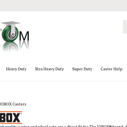
Se
ou
st
Heavy Duty
Xtra Heavy Duty
Super Duty
Caster Help
JOBOX Casters
gh quality caster and wheel sets are a direct fit for The JOBOX® brand, 