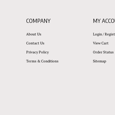
COMPANY
MY ACC
About Us
Login
/
Regist
Contact Us
View Cart
Privacy Policy
Order Status
Terms & Conditions
Sitemap