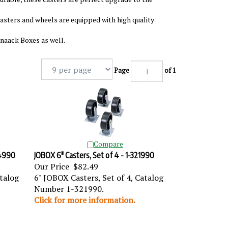
casters and wheels are equipped with high quality
Knaack Boxes as well.
Page
of 1
Compare
24990
JOBOX 6" Casters, Set of 4 - 1-321990
Our Price
$82.49
atalog
6" JOBOX Casters, Set of 4, Catalog
Number 1-321990.
Click for more information.