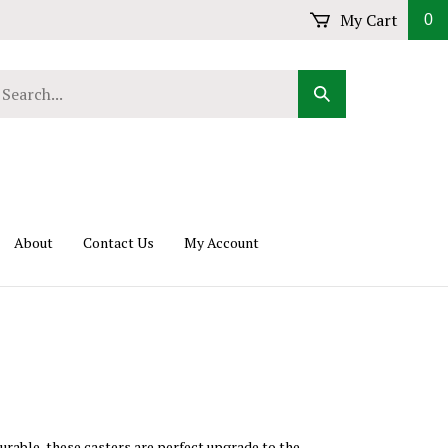
My Cart
0
arch
Submit
r
Search
ore.
About
Contact Us
My Account
durable, these casters are perfect upgrade to the