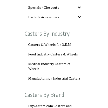
Specials / Closeouts
Parts & Accessories
Casters By Industry
Casters & Wheels for O.E.M.
Food Industry Casters & Wheels
Medical Industry Casters &
Wheels
Manufacturing / Industrial Casters
Casters By Brand
BuyCasters.com Casters and