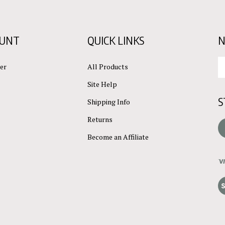
OUNT
QUICK LINKS
N
En
er
All Products
yo
em
Site Help
ad
S
to
Shipping Info
su
Returns
to
L
ou
Become an Affiliate
ne
Vi
ou
S