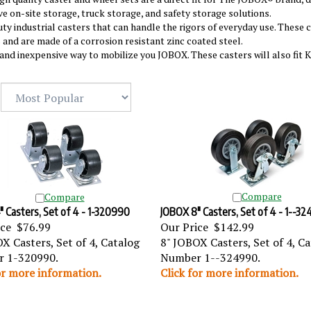
ve on-site storage, truck storage, and safety storage solutions.
ty industrial casters that can handle the rigors of everyday use. These 
 and are made of a corrosion resistant zinc coated steel.
and inexpensive way to mobilize you JOBOX. These casters will also fit 
Compare
Compare
 Casters, Set of 4 - 1-320990
JOBOX 8" Casters, Set of 4 - 1--3
ice
$76.99
Our Price
$142.99
X Casters, Set of 4, Catalog
8" JOBOX Casters, Set of 4, C
 1-320990.
Number 1--324990.
or more information.
Click for more information.