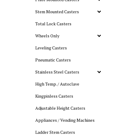
Stem Mounted Casters
Total Lock Casters
Wheels Only
Leveling Casters
Pneumatic Casters
Stainless Steel Casters
High Temp. / Autoclave
Kingpinless Casters
Adjustable Height Casters
Appliances / Vending Machines
Ladder Stem Casters