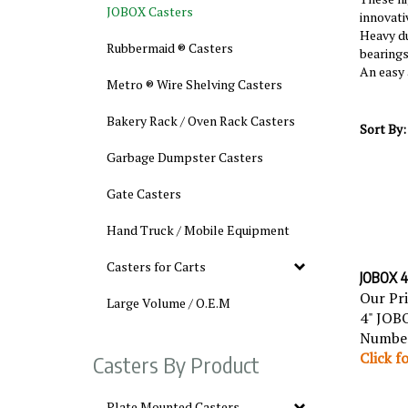
JOBOX Casters
innovati
Heavy du
Rubbermaid ® Casters
bearings
An easy 
Metro ® Wire Shelving Casters
Bakery Rack / Oven Rack Casters
Sort By:
Garbage Dumpster Casters
Gate Casters
Hand Truck / Mobile Equipment
Casters for Carts
JOBOX 4"
Our Pr
Large Volume / O.E.M
4" JOBO
Number
Click f
Casters By Product
Plate Mounted Casters