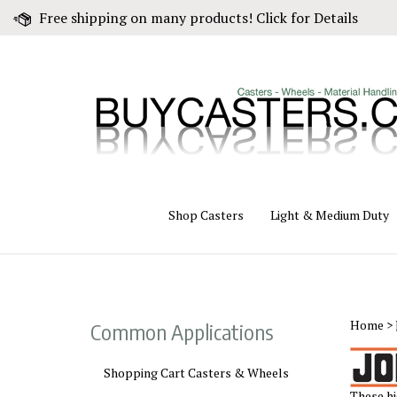
Skip
Free shipping on many products! Click for Details
to
content
Shop Casters
Light & Medium Duty
Home
>
Common Applications
Shopping Cart Casters & Wheels
These hi