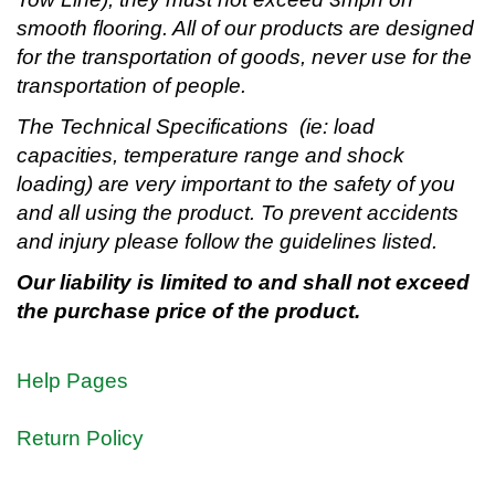
smooth flooring. All of our products are designed
for the transportation of goods, never use for the
transportation of people.
The Technical Specifications (ie: load
capacities, temperature range and shock
loading) are very important to the safety of you
and all using the product. To prevent accidents
and injury please follow the guidelines listed.
Our liability is limited to and shall not exceed
the purchase price of the product.
Help Pages
Return Policy