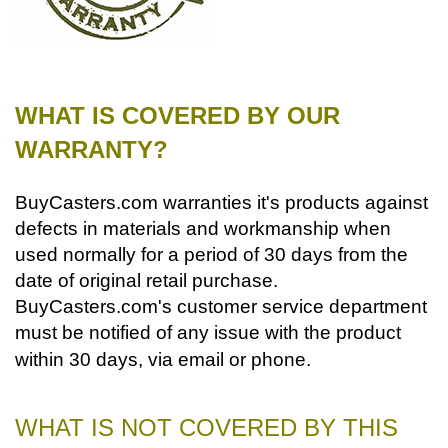
WHAT IS COVERED BY OUR
WARRANTY?
BuyCasters.com warranties it's products against
defects in materials and workmanship when
used normally for a period of 30 days from the
date of original retail purchase.
BuyCasters.com's customer service department
must be notified of any issue with the product
within 30 days, via email or phone.
WHAT IS NOT COVERED BY THIS