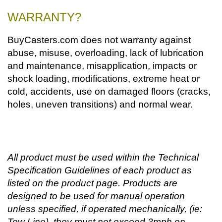
WARRANTY?
BuyCasters.com does not warranty against
abuse, misuse, overloading, lack of lubrication
and maintenance, misapplication, impacts or
shock loading, modifications, extreme heat or
cold, accidents, use on damaged floors (cracks,
holes, uneven transitions) and normal wear.
All product must be used within the Technical
Specification Guidelines of each product as
listed on the product page. Products are
designed to be used for manual operation
unless specified, if operated mechanically, (ie:
Tow Line), they must not exceed 3mph on