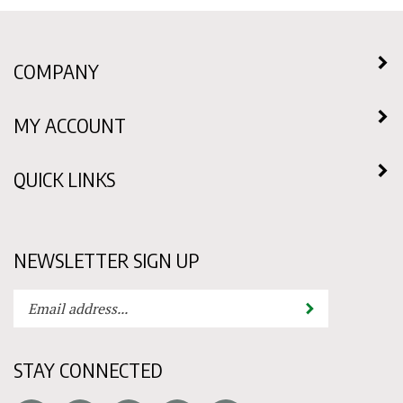
COMPANY
MY ACCOUNT
QUICK LINKS
NEWSLETTER SIGN UP
Enter
Submit
your
email
address
STAY CONNECTED
to
subscribe