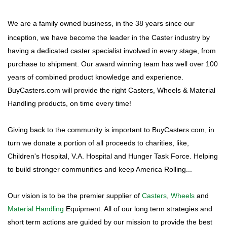
We are a family owned business, in the 38 years since our
inception, we have become the leader in the Caster industry by
having a dedicated caster specialist involved in every stage, from
purchase to shipment. Our award winning team has well over 100
years of combined product knowledge and experience.
BuyCasters.com will provide the right Casters, Wheels & Material
Handling products, on time every time!
Giving back to the community is important to BuyCasters.com, in
turn we donate a portion of all proceeds to charities, like,
Children's Hospital, V.A. Hospital and Hunger Task Force. Helping
to build stronger communities and keep America Rolling...
Our vision is to be the premier supplier of
Casters
,
Wheels
and
Material Handling
Equipment. All of our long term strategies and
short term actions are guided by our mission to provide the best