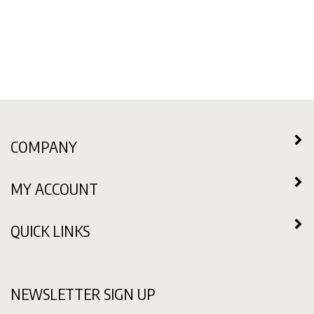
COMPANY
MY ACCOUNT
QUICK LINKS
NEWSLETTER SIGN UP