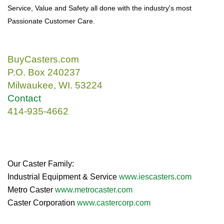
Service, Value and Safety all done with the industry's most
Passionate Customer Care.
BuyCasters.com
P.O. Box 240237
Milwaukee, WI. 53224
Contact
414-935-4662
Our Caster Family:
Industrial Equipment & Service
www.iescasters.com
Metro Caster
www.metrocaster.com
Caster Corporation
www.castercorp.com