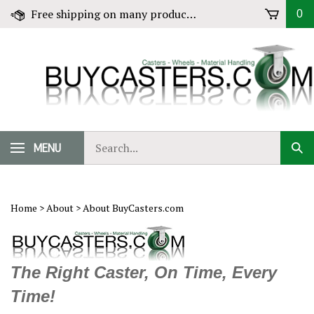
Skip
Free shipping on many products! Click for Details
0
to
content
Search
MENU
Sub
our
Sear
store.
Home
>
About
>
About BuyCasters.com
The Right Caster, On Time, Every
Time!