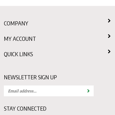
COMPANY
MY ACCOUNT
QUICK LINKS
NEWSLETTER SIGN UP
Enter
Submit
your
email
address
STAY CONNECTED
to
subscribe