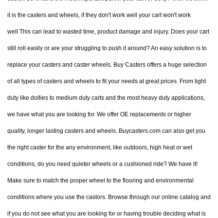
it is the casters and wheels, if they don't work well your cart won't work
well.This can lead to wasted time, product damage and injury. Does your cart
still roll easily or are your struggling to push it around? An easy solution is to
replace your casters and caster wheels. Buy Casters offers a huge selection
of all types of casters and wheels to fit your needs at great prices. From light
duty like dollies to medium duty carts and the most heavy duty applications,
we have what you are looking for. We offer OE replacements or higher
quality, longer lasting casters and wheels. Buycasters.com can also get you
the right caster for the any environment, like outdoors, high heat or wet
conditions, do you need quieter wheels or a cushioned ride? We have it!
Make sure to match the proper wheel to the flooring and environmental
conditions where you use the castors. Browse through our online catalog and
if you do not see what you are looking for or having trouble deciding what is