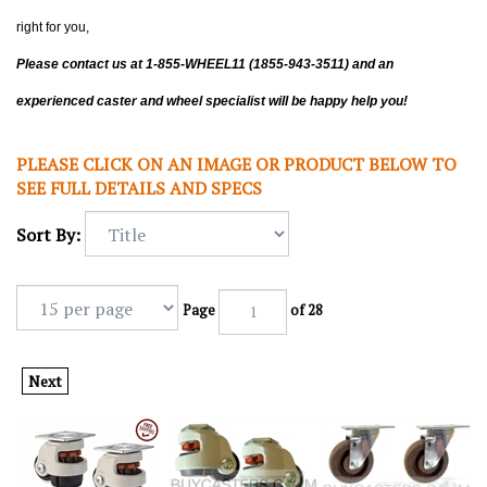
right for you,
Please contact us at 1-855-WHEEL11 (1855-943-3511) and an
experienced caster and wheel specialist will be happy help you!
PLEASE CLICK ON AN IMAGE OR PRODUCT BELOW TO
SEE FULL DETAILS AND SPECS
Sort By:
Page
of 28
Next