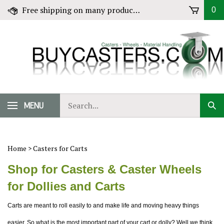
Skip
Free shipping on many products! Click for Details
0
to
content
Search
MENU
Sub
our
Sear
store.
Home
>
Casters for Carts
Shop for Casters & Caster Wheels
for Dollies and Carts
Carts are meant to roll easily to and make life and moving heavy things
easier. So what is the most important part of your cart or dolly? Well we think