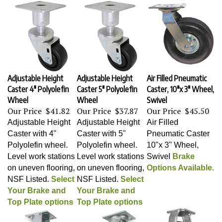
Adjustable Height
Adjustable Height
Air Filled Pneumatic
Caster 4" Polyolefin
Caster 5" Polyolefin
Caster, 10"x 3" Wheel,
Wheel
Wheel
Swivel
Our Price
$41.82
Our Price
$37.87
Our Price
$45.50
Adjustable Height
Adjustable Height
Air Filled
Caster with 4"
Caster with 5"
Pneumatic Caster
Polyolefin wheel.
Polyolefin wheel.
10"x 3" Wheel,
Level work stations
Level work stations
Swivel
Brake
on uneven flooring,
on uneven flooring,
Options Available.
NSF Listed.
Select
NSF Listed.
Select
Your Brake and
Your Brake and
Top Plate options
Top Plate options