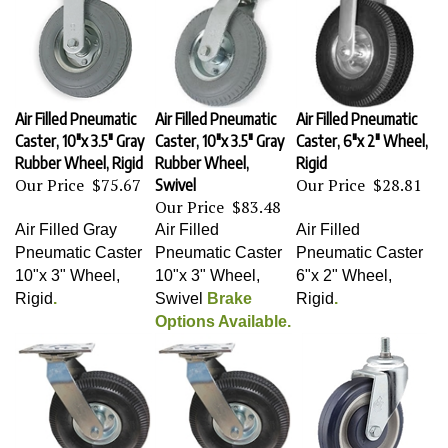
Air Filled Pneumatic
Air Filled Pneumatic
Air Filled Pneumatic
Caster, 10"x 3.5" Gray
Caster, 10"x 3.5" Gray
Caster, 6"x 2" Wheel,
Rubber Wheel, Rigid
Rubber Wheel,
Rigid
Our Price
$75.67
Our Price
$28.81
Swivel
Our Price
$83.48
Air Filled Gray
Air Filled
Air Filled
Pneumatic Caster
Pneumatic Caster
Pneumatic Caster
10"x 3" Wheel,
10"x 3" Wheel,
6"x 2" Wheel,
Rigid
.
Swivel
Brake
Rigid
.
Options Available.