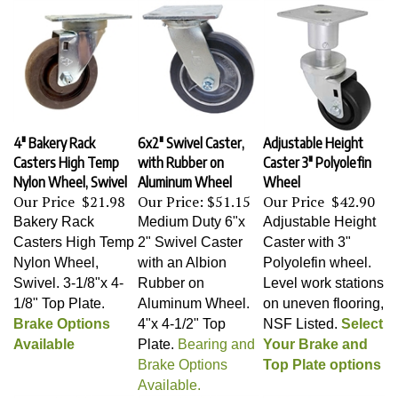
4" Bakery Rack
6x2" Swivel Caster,
Adjustable Height
Casters High Temp
with Rubber on
Caster 3" Polyolefin
Nylon Wheel, Swivel
Aluminum Wheel
Wheel
Our Price
$21.98
Our Price:
$51.15
Our Price
$42.90
Bakery Rack
Medium Duty 6"x
Adjustable Height
Casters High Temp
2" Swivel Caster
Caster with 3"
Nylon Wheel,
with an Albion
Polyolefin wheel.
Swivel
. 3-1/8"x 4-
Rubber on
Level work stations
1/8" Top Plate.
Aluminum Wheel
.
on uneven flooring,
Brake Options
4"x 4-1/2" Top
NSF Listed.
Select
Available
Plate.
Bearing and
Your Brake and
Brake Options
Top Plate options
Available.