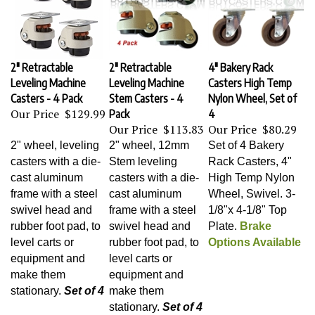
2" Retractable
2" Retractable
4" Bakery Rack
Leveling Machine
Leveling Machine
Casters High Temp
Casters - 4 Pack
Stem Casters - 4
Nylon Wheel, Set of
Our Price
$129.99
Pack
4
Our Price
$113.83
Our Price
$80.29
2" wheel, leveling
2" wheel, 12mm
Set of 4 Bakery
casters with a die-
Stem leveling
Rack Casters, 4"
cast aluminum
casters with a die-
High Temp Nylon
frame with a steel
cast aluminum
Wheel, Swivel
. 3-
swivel head and
frame with a steel
1/8"x 4-1/8" Top
rubber foot pad, to
swivel head and
Plate.
Brake
level carts or
rubber foot pad, to
Options Available
equipment and
level carts or
make them
equipment and
stationary.
Set of 4
make them
stationary.
Set of 4