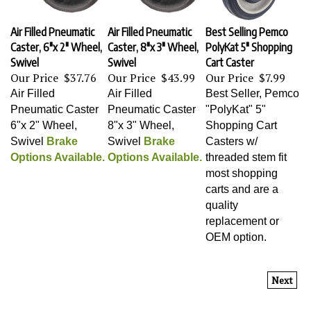
Air Filled Pneumatic
Air Filled Pneumatic
Best Selling Pemco
Caster, 6"x 2" Wheel,
Caster, 8"x 3" Wheel,
PolyKat 5" Shopping
Swivel
Swivel
Cart Caster
Our Price
$37.76
Our Price
$43.99
Our Price
$7.99
Air Filled
Air Filled
Best Seller, Pemco
Pneumatic Caster
Pneumatic Caster
"PolyKat" 5"
6"x 2" Wheel,
8"x 3" Wheel,
Shopping Cart
Swivel
Brake
Swivel
Brake
Casters w/
Options Available.
Options Available.
threaded stem fit
most shopping
carts and are a
quality
replacement or
OEM option.
Next